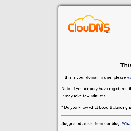
Thi
If this is your domain name, please
vi
Note: If you already have registered 
It may take few minutes.
* Do you know what Load Balancing i
Suggested article from our blog:
What