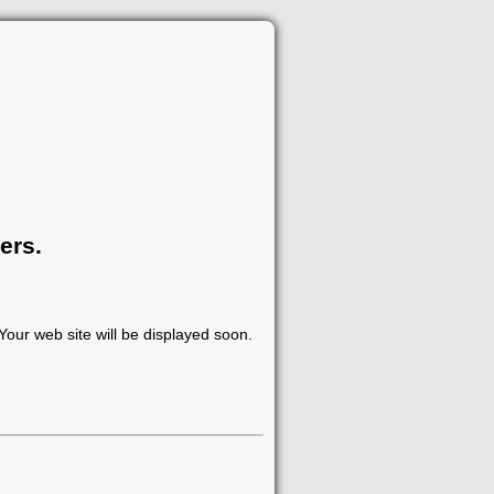
ers.
our web site will be displayed soon.