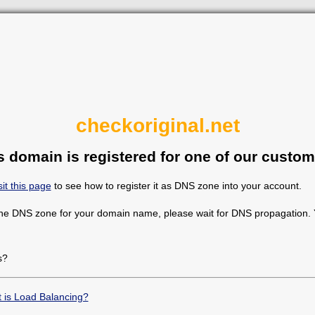
checkoriginal.net
s domain is registered for one of our custom
sit this page
to see how to register it as DNS zone into your account.
the DNS zone for your domain name, please wait for DNS propagation. Y
s?
 is Load Balancing?