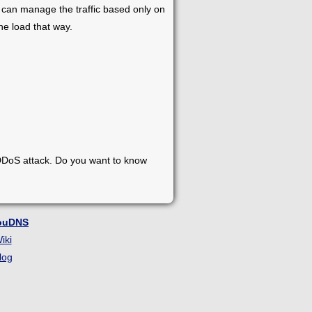
It can manage the traffic based only on
he load that way.
 DDoS attack. Do you want to know
ouDNS
iki
log