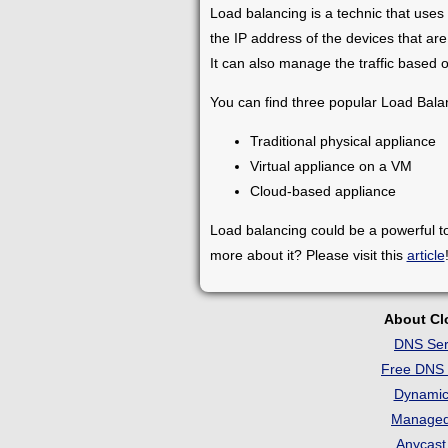
Load balancing is a technic that uses 
the IP address of the devices that are
It can also manage the traffic based o
You can find three popular Load Bala
Traditional physical appliance
Virtual appliance on a VM
Cloud-based appliance
Load balancing could be a powerful t
more about it? Please visit this
article
About C
DNS Ser
Free DNS 
Dynami
Manage
Anycas