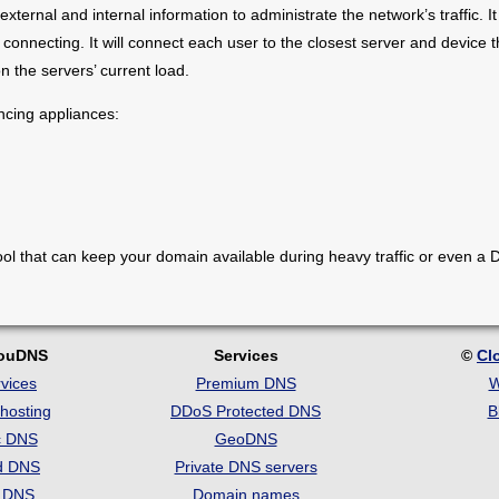
external and internal information to administrate the network’s traffic. 
 connecting. It will connect each user to the closest server and device t
n the servers’ current load.
ncing appliances:
ool that can keep your domain available during heavy traffic or even a
!
louDNS
Services
©
Cl
vices
Premium DNS
W
hosting
DDoS Protected DNS
B
c DNS
GeoDNS
d DNS
Private DNS servers
t DNS
Domain names